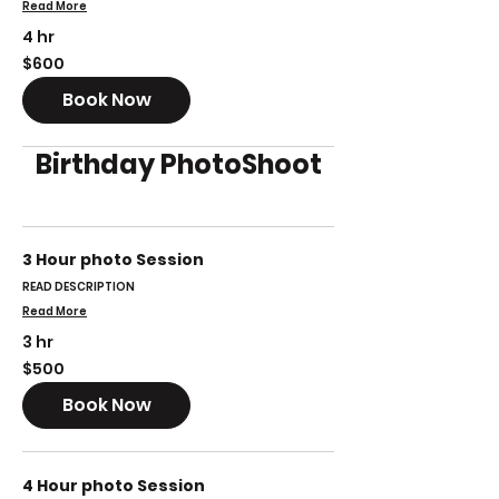
Read More
4 hr
600
$600
US
dollars
Book Now
Birthday PhotoShoot
3 Hour photo Session
READ DESCRIPTION
Read More
3 hr
500
$500
US
dollars
Book Now
4 Hour photo Session