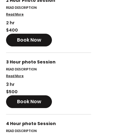
2 Hour Photo Session
READ DESCRIPTION
Read More
2 hr
400
$400
US
dollars
Book Now
3 Hour photo Session
READ DESCRIPTION
Read More
3 hr
500
$500
US
dollars
Book Now
4 Hour photo Session
READ DESCRIPTION