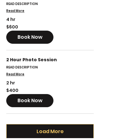
READ DESCRIPTION
Read More
4 hr
600
$600
US
dollars
Book Now
2 Hour Photo Session
READ DESCRIPTION
Read More
2 hr
400
$400
US
dollars
Book Now
Load More