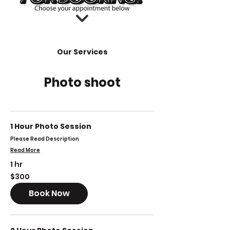
Our Services
Photo shoot
1 Hour Photo Session
Please Read Description
Read More
1 hr
300
$300
US
dollars
Book Now