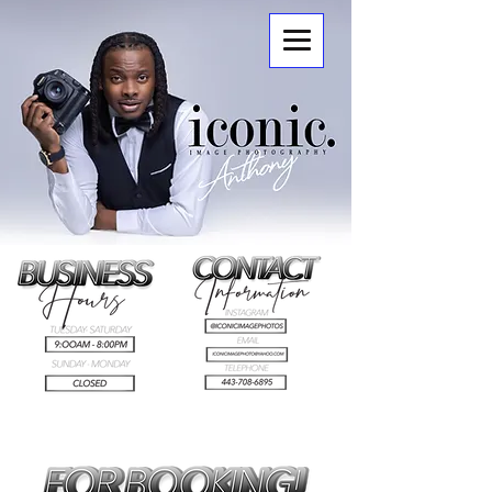
ICONIC.