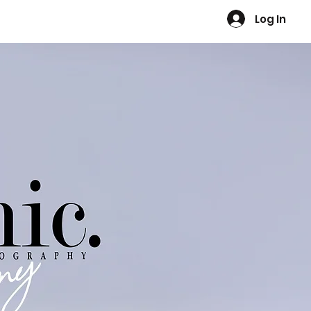
Log In