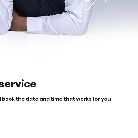
service
d book the date and time that works for you