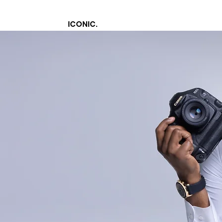
ICONIC.