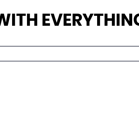
 WITH EVERYTHIN