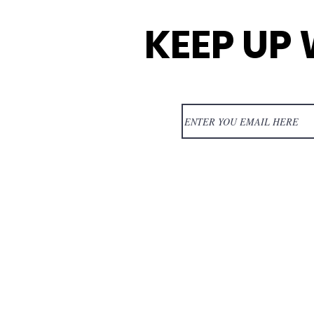
KEEP UP