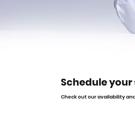
Schedule your 
Check out our availability an