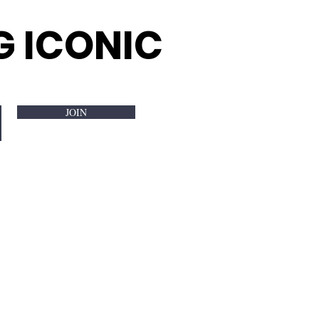
G ICONIC
JOIN