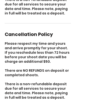
due for all services to secure your
date and time. Please note, paying
in full will be treated as a deposit.
Cancellation Policy
Please respect my time and yours
and arrive promptly for your shoot.
If you reschedule less than 72 hours
before your shoot date you will be
charge an additional $50.
There are NO REFUNDS on deposit or
completed shoots.
There is a non-refundable deposit
due for all services to secure your
date and time. Please note, paying
in full will be treated as a deposit.