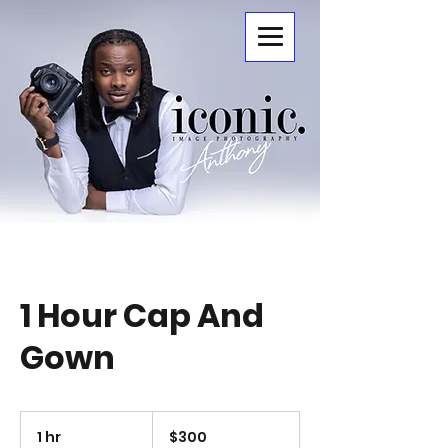
ICONIC.
1 Hour Cap And
Gown
300
US
1 hr
1
$300
dollars