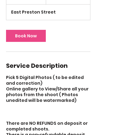
h
East Preston Street
Book Now
Service Description
Pick 5 Digital Photos ( to be edited
and correction)
Online gallery to View/Share all your
photos from the shoot ( Photos
unedited will be watermarked)
There are NO REFUNDS on deposit or
completed shoots.
There is a non-refundable deposit