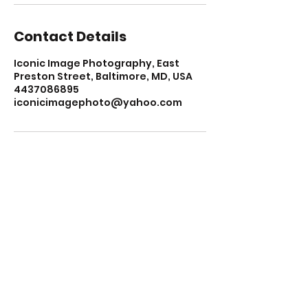
Contact Details
Iconic Image Photography, East
Preston Street, Baltimore, MD, USA
4437086895
iconicimagephoto@yahoo.com
KEEP UP WITH EVERYTHING ICONIC
JOIN