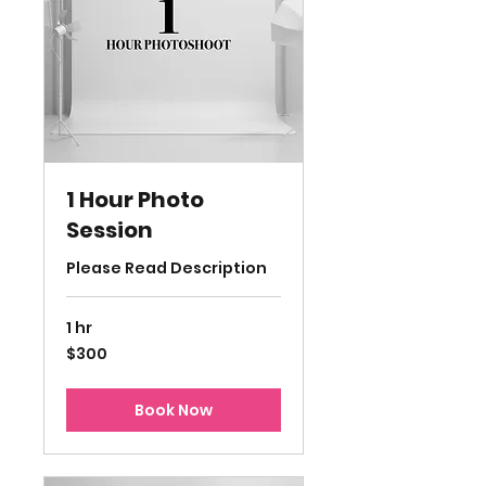
1 Hour Photo
Session
Please Read Description
1 hr
300
$300
US
dollars
Book Now