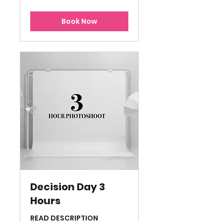
dollars
Book Now
Decision Day 3
Hours
READ DESCRIPTION