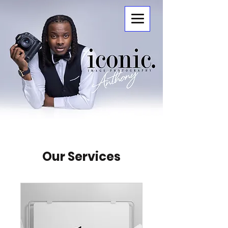
ICONIC.
Our Services