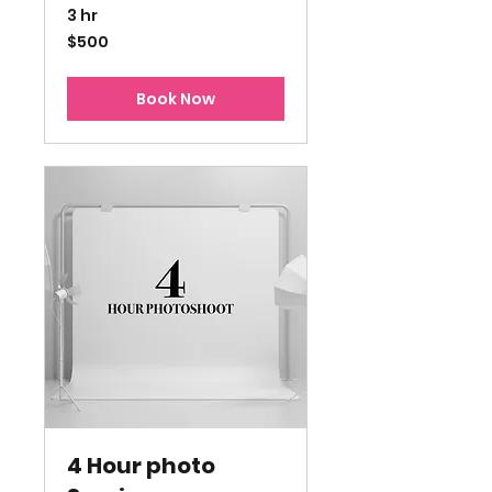
3 hr
500
$500
US
dollars
Book Now
4 Hour photo