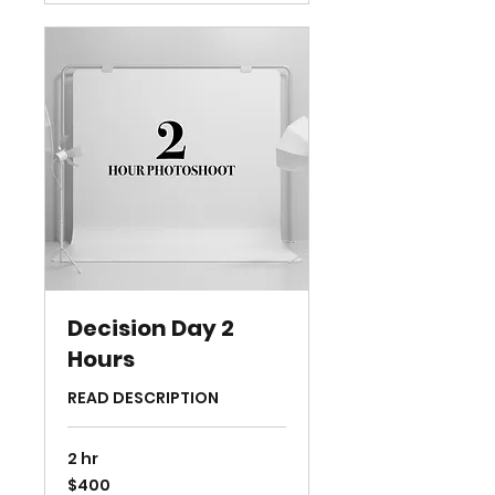
Decision Day 2
Hours
READ DESCRIPTION
2 hr
400
$400
US