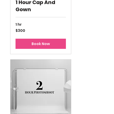
1 Hour Cap And
Gown
1 hr
300
$300
US
dollars
Book Now