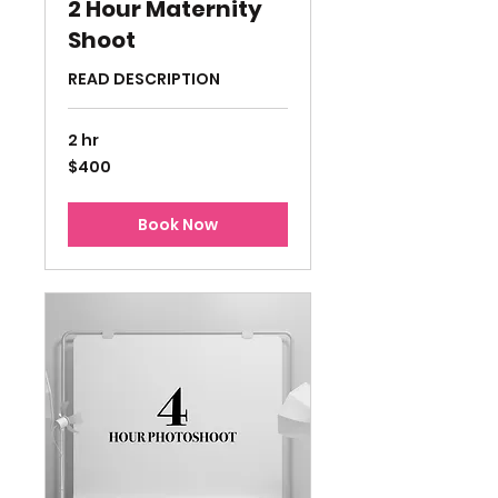
2 Hour Maternity
Shoot
READ DESCRIPTION
2 hr
400
$400
US
dollars
Book Now